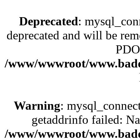
Deprecated
: mysql_conn
deprecated and will be rem
PDO 
/www/wwwroot/www.bado
Warning
: mysql_connect
getaddrinfo failed: N
/www/wwwroot/www.bado