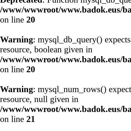
/www/wwwroot/www.badok.eus/ba
on line
20
Warning
: mysql_db_query() expects
resource, boolean given in
/www/wwwroot/www.badok.eus/ba
on line
20
Warning
: mysql_num_rows() expects
resource, null given in
/www/wwwroot/www.badok.eus/ba
on line
21