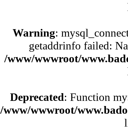
Warning
: mysql_connect
getaddrinfo failed: N
/www/wwwroot/www.bado
Deprecated
: Function my
/www/wwwroot/www.badok.