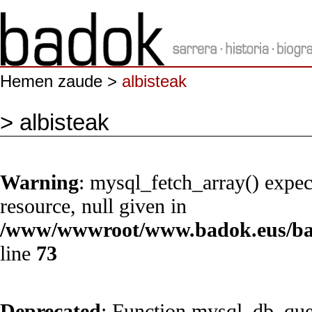
Hemen zaude >
albisteak
> albisteak
Warning
: mysql_fetch_array() expec
resource, null given in
/www/wwwroot/www.badok.eus/bad
line
73
Deprecated
: Function mysql_db_quer