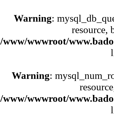
Warning
: mysql_db_que
resource, 
/www/wwwroot/www.badok.
Warning
: mysql_num_row
resource
/www/wwwroot/www.badok.